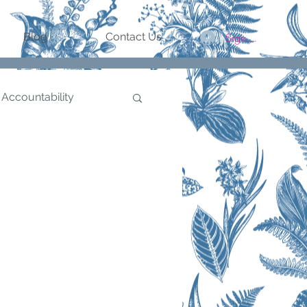
Sign In/Register
Blog
Contact Us
 Accountability
Goal Setting