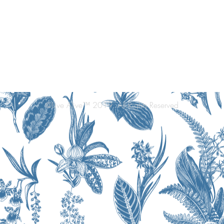
©Live Alive™ 2019. All Rights Reserved