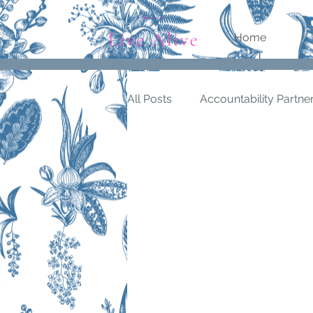
Home
All Posts
Accountability Partne
Being in Flow
Being Produ
personal values