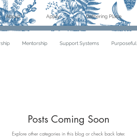
About
Apply
Gathering Place
rship
Mentorship
Support Systems
Purposeful
ctive
Collaborative Partnership
Accountability
Posts Coming Soon
Explore other categories in this blog or check back later.