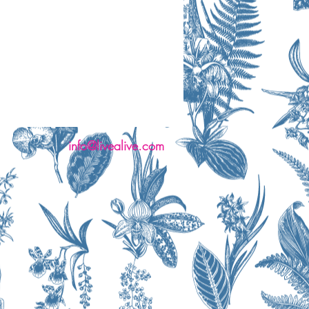
info@livealive.com