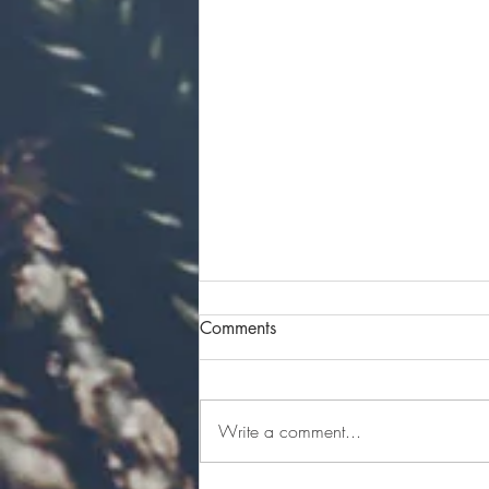
Comments
Write a comment...
Four Women. Four Stories