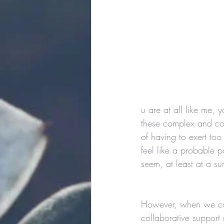
u are at all like me, y
these complex and com
of having to exert to
feel like a probable p
seem, at least at a sur
However, when we cons
collaborative support