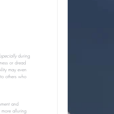
specially
 during 
ness or dread 
ility may even 
 to others who 
gnment and 
 more alluring 