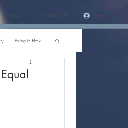
Sign In/Register
Blog
Contact Us
ty
Being in Flow
values
 Equal