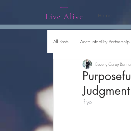
Home
All Posts
Accountability Partnership
Beverly Carey Berma
Being Productive
Collaborati
Purposefu
Judgment
If yo