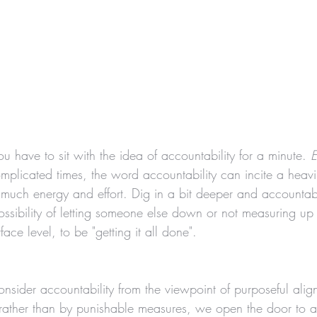
ou have to sit with the idea of accountability for a minute. 
E
plicated times, the word accountability can incite a heavi
o much energy and effort. Dig in a bit deeper and accountab
ossibility of letting someone else down or not measuring up
face level, to be "getting it all done". 
ider accountability from the viewpoint of purposeful ali
 rather than by punishable measures, we open the door to a