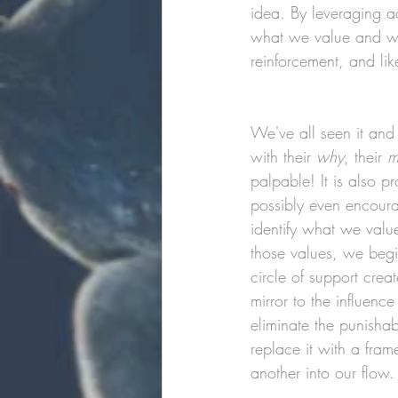
idea. By leveraging a
what we value and wha
reinforcement, and li
We've all seen it and
with their 
why
, their 
m
palpable! It is also p
possibly even encourag
identify what we valu
those values, we begi
circle of support cre
mirror to the influenc
eliminate the punisha
replace it with a fram
another into our flow.