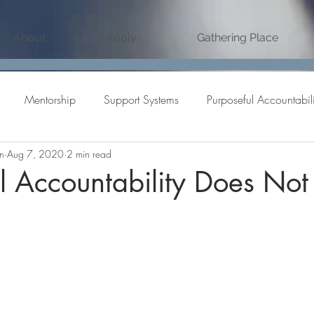
About
Apply
Gathering Place
Mentorship
Support Systems
Purposeful Accountabili
n
Aug 7, 2020
2 min read
ve Partnership
Accountability
Goal Setting
personal 
l Accountability Does Not