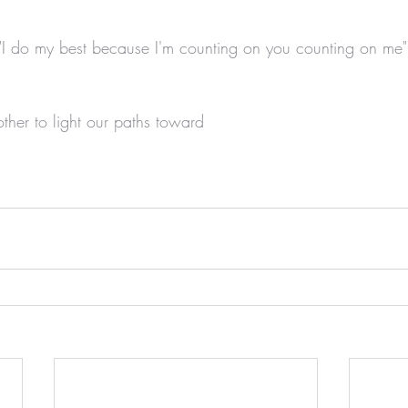
I do my best because I'm counting on you counting on me"
ther to light our paths toward 