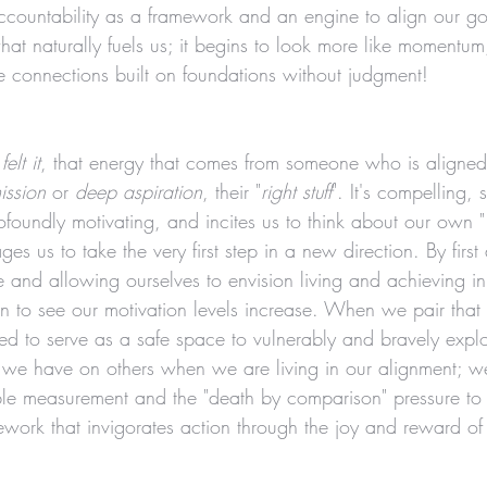
ccountability as a framework and an engine to align our goa
t naturally fuels us; it begins to look more like momentum,
ke connections built on foundations without judgment! 
 
felt it
, that energy that comes from someone who is aligned
ission
 or 
deep aspiration
, their "
right stuff
". It's compelling, s
rofoundly motivating, and incites us to think about our own "
es us to take the very first step in a new direction. By first
e and allowing ourselves to envision living and achieving in
n to see our motivation levels increase. When we pair that 
ated to serve as a safe space to vulnerably and bravely expl
e we have on others when we are living in our alignment; we
ble measurement and the "death by comparison" pressure to 
ework that invigorates action through the joy and reward of 
 