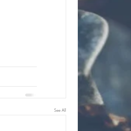
See All