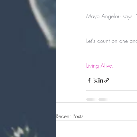
Maya Angelou says, "
Let's count on one ano
Living Alive. 
Recent Posts