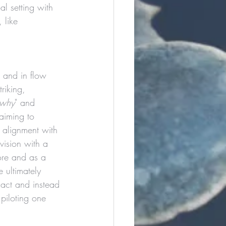
l setting with 
 like 
 and in flow 
triking, 
why
" and 
 aiming to 
 alignment with 
vision with a 
ore and as a 
 ultimately 
act and instead 
piloting one 