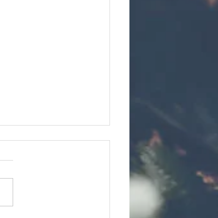
Commitment